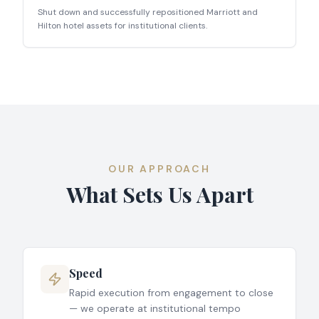
Shut down and successfully repositioned Marriott and
Hilton hotel assets for institutional clients.
OUR APPROACH
What Sets Us Apart
Speed
Rapid execution from engagement to close
— we operate at institutional tempo