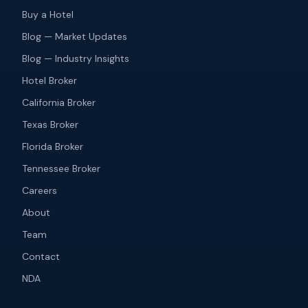
Buy a Hotel
Blog — Market Updates
Blog — Industry Insights
Hotel Broker
California Broker
Texas Broker
Florida Broker
Tennessee Broker
Careers
About
Team
Contact
NDA