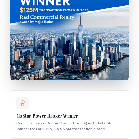
CoStar Power Broker Winner
Recognized as a CoStar Power Broker Quarterly Deals
Winner for Q4 2025 — a $125M transaction closed.