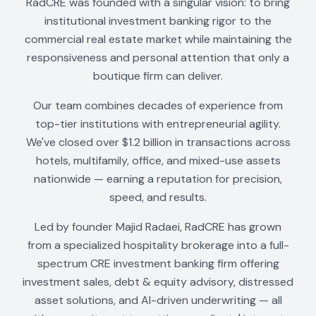
RadCRE was founded with a singular vision: to bring
institutional investment banking rigor to the
commercial real estate market while maintaining the
responsiveness and personal attention that only a
boutique firm can deliver.
Our team combines decades of experience from
top-tier institutions with entrepreneurial agility.
We've closed over $1.2 billion in transactions across
hotels, multifamily, office, and mixed-use assets
nationwide — earning a reputation for precision,
speed, and results.
Led by founder Majid Radaei, RadCRE has grown
from a specialized hospitality brokerage into a full-
spectrum CRE investment banking firm offering
investment sales, debt & equity advisory, distressed
asset solutions, and AI-driven underwriting — all