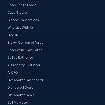
Hotel Bridge Loans
Case Studies
Closed Transactions
Why List With Us
Free BOV
Broker Opinion of Value
Hotel Value Calculator
Sell vs Refinance
AI Property Evaluator
AI CFO
Live Market Dashboard
Distressed Deals
Off-Market Deals
Sell My Hotel