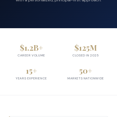
$
1.2
B+
$
125
M
CAREER VOLUME
CLOSED IN 2025
15
+
50
+
YEARS EXPERIENCE
MARKETS NATIONWIDE