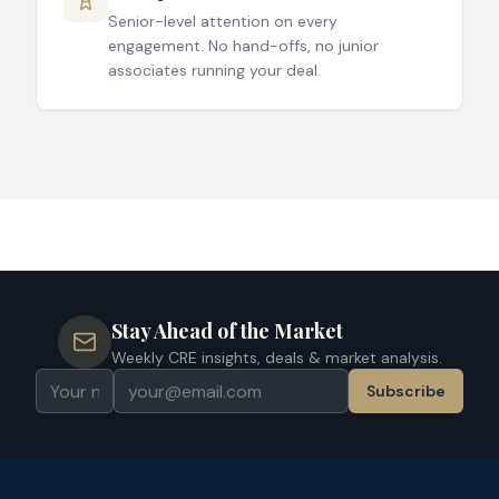
Senior-level attention on every
engagement. No hand-offs, no junior
associates running your deal.
Stay Ahead of the Market
Weekly CRE insights, deals & market analysis.
Subscribe