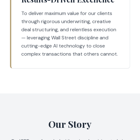
To deliver maximum value for our clients
through rigorous underwriting, creative
deal structuring, and relentless execution
— leveraging Wall Street discipline and
cutting-edge AI technology to close
complex transactions that others cannot.
Our Story