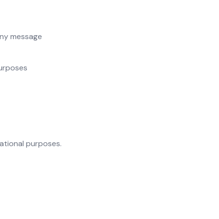
ny message
purposes
rational purposes.