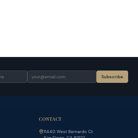
Subscribe
CONTACT
11440 West Bernardo Ct
San Diego, CA 92127