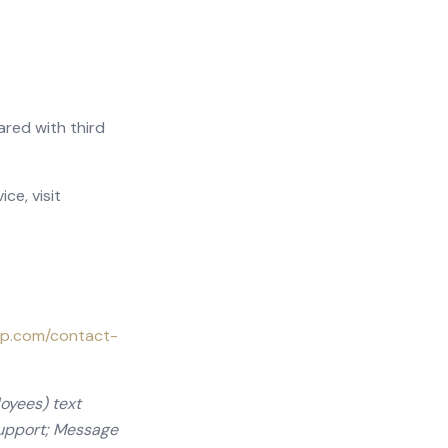
ared with third
ce, visit
up.com/contact-
oyees) text
support; Message