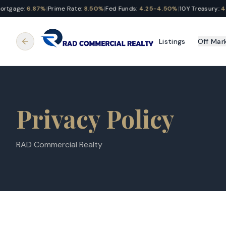
tgage:
6.87%
|
Prime Rate:
8.50%
|
Fed Funds:
4.25-4.50%
|
10Y Treasury:
4.2
Listings
Off Mar
Privacy Policy
RAD Commercial Realty