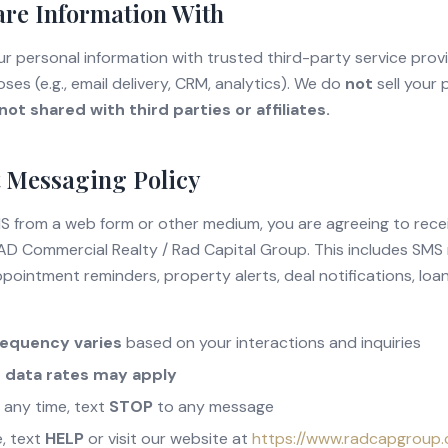
re Information With
 personal information with trusted third-party service provid
ses (e.g., email delivery, CRM, analytics). We do
not
sell your 
ot shared with third parties or affiliates.
 Messaging Policy
MS from a web form or other medium, you are agreeing to rec
D Commercial Realty / Rad Capital Group. This includes SMS
pointment reminders, property alerts, deal notifications, loa
requency varies
based on your interactions and inquiries
 data rates may apply
 any time, text
STOP
to any message
e, text
HELP
or visit our website at
https://www.radcapgroup