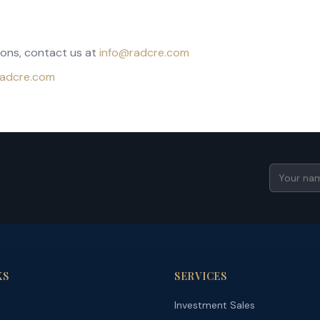
ions, contact us at
info@radcre.com
/radcre.com
KS
SERVICES
Investment Sales