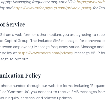
 apply; Messaging frequency may vary. Visit
https://www.rad
licy and
https://www.radcapgroup.com/privacy-policy
for Ter
of Service
MS from a web form or other medium, you are agreeing to rec
d Capital Group. This includes SMS messages for conversatio
etween employees). Message frequency varies. Message and
y policy at
https://www.radcre.com/privacy
.
Message
HELP
for
sage to opt out.
ication Policy
 phone number through our website forms, including "Request
", or "Contact Us", you consent to receive SMS messages fr
your inquiry, services, and related updates.