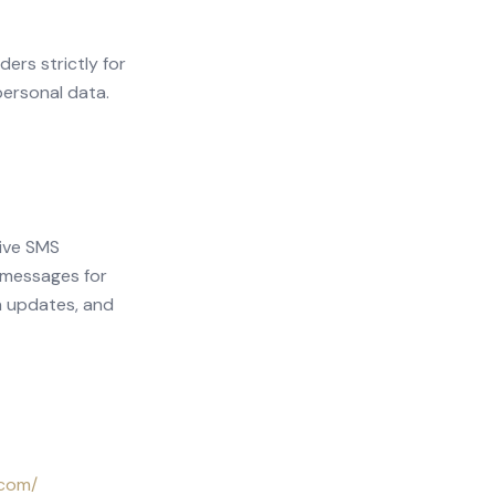
ers strictly for
personal data.
eive SMS
 messages for
n updates, and
.com/