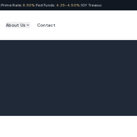
ime Rate:
8.50%
|
Fed Funds:
4.25-4.50%
|
10Y Treasury:
4.28%
|
SOFR:
4.31%
|
About Us
Contact