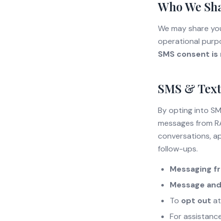
Who We Sha
We may share your
operational purpo
SMS consent is n
SMS & Text
By opting into S
messages from RA
conversations, ap
follow-ups.
Messaging f
Message and
To
opt out
at
For assistanc