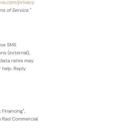
cre.com/privacy
ms of Service."
eive SMS
ns (external),
 data rates may
 help. Reply
 Financing",
om Rad Commercial