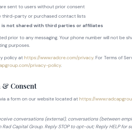
re sent to users without prior consent
 third-party or purchased contact lists
s not shared with third parties or affiliates
ted prior to any messaging. Your phone number will not be sh
ting purposes.
cy policy at
https://www.radcre.com/privacy
.
For Terms of Servi
apgroup.com/privacy-policy
.
 & Consent
 via a form on our website located at
https://www.radcapgro
receive conversations (external), conversations (between empl
 Rad Capital Group. Reply STOP to opt-out; Reply HELP for 