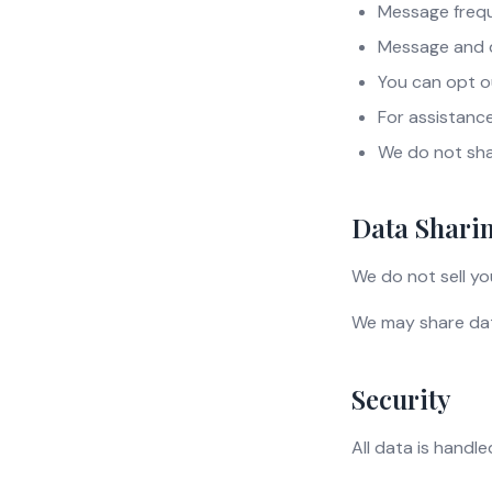
Message frequ
Message and 
You can opt o
For assistance
We do not sha
Data Shari
We do not sell yo
We may share data
Security
All data is handl