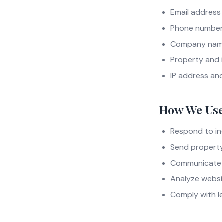
Email address
Phone numbe
Company name
Property and 
IP address an
How We Use
Respond to in
Send property 
Communicate v
Analyze websi
Comply with le