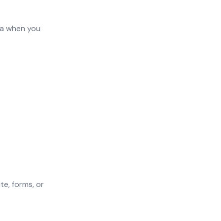
ta when you
te, forms, or