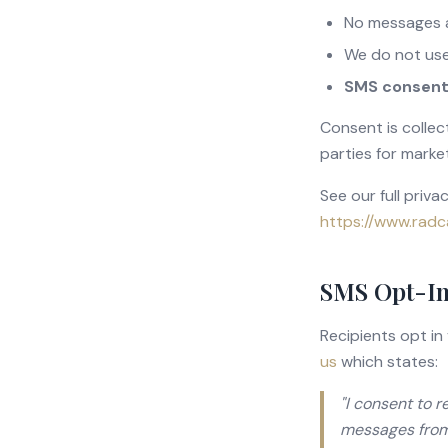
No messages a
We do not use
SMS consent i
Consent is collec
parties for marke
See our full priva
https://www.radc
SMS Opt-In
Recipients opt in
us
which states:
"I consent to 
messages from