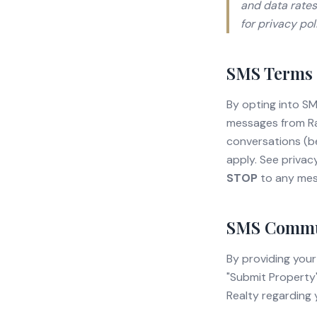
and data rates
for privacy po
SMS Terms 
By opting into S
messages from Ra
conversations (b
apply. See privac
STOP
to any mes
SMS Commun
By providing your
"Submit Property
Realty regarding 