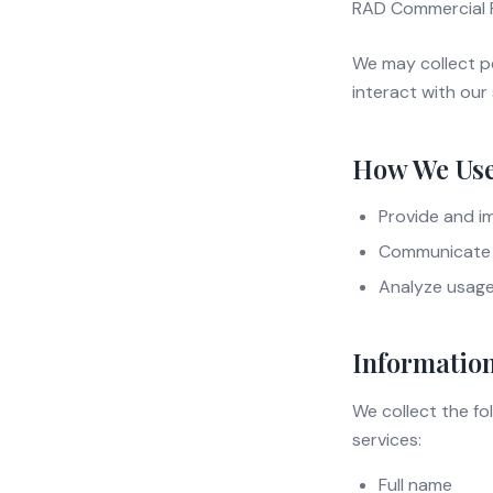
RAD Commercial Re
We may collect p
interact with our 
How We Use
Provide and i
Communicate 
Analyze usag
Information
We collect the fo
services:
Full name