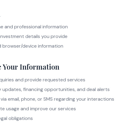
r
 and professional information
investment details you provide
d browser/device information
 Your Information
quiries and provide requested services
updates, financing opportunities, and deal alerts
ia email, phone, or SMS regarding your interactions
te usage and improve our services
gal obligations