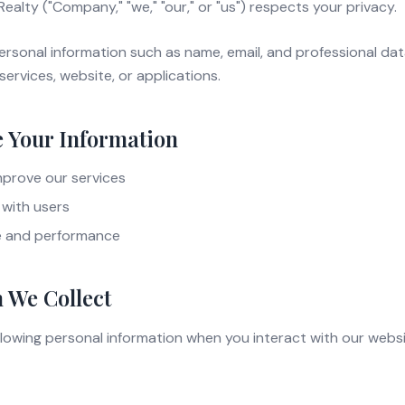
alty ("Company," "we," "our," or "us") respects your privacy.
ersonal information such as name, email, and professional da
services, website, or applications.
 Your Information
mprove our services
with users
e and performance
 We Collect
llowing personal information when you interact with our websi