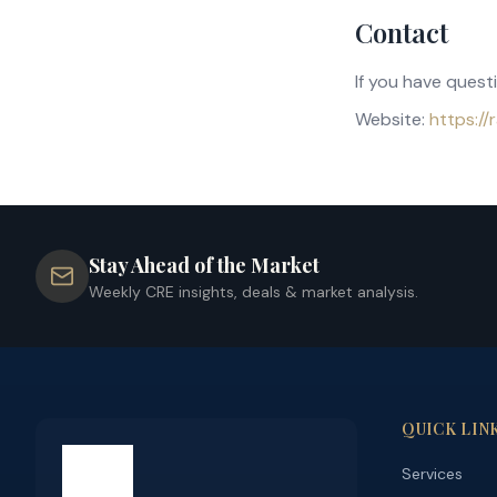
Contact
If you have quest
Website:
https:/
Stay Ahead of the Market
Weekly CRE insights, deals & market analysis.
QUICK LIN
Services