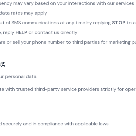
ency may vary based on your interactions with our services
data rates may apply
ut of SMS communications at any time by replying
STOP
to a
, reply
HELP
or contact us directly
re or sell your phone number to third parties for marketing 
ng
ur personal data.
 with trusted third-party service providers strictly for ope
ed securely and in compliance with applicable laws.