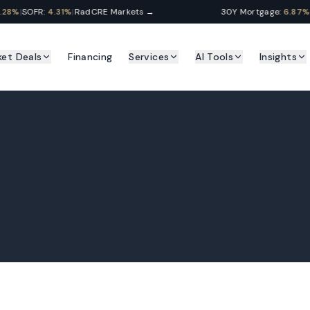
8%
|
SOFR:
4.31%
|
RadCRE Markets →
30Y Mortgage:
6.87%
|
Pr
ket Deals
Financing
Services
AI Tools
Insights