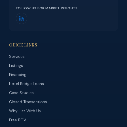
FOLLOW US FOR MARKET INSIGHTS
QUICK LINKS
Services
Listings
Financing
Hotel Bridge Loans
Case Studies
Closed Transactions
Why List With Us
Free BOV