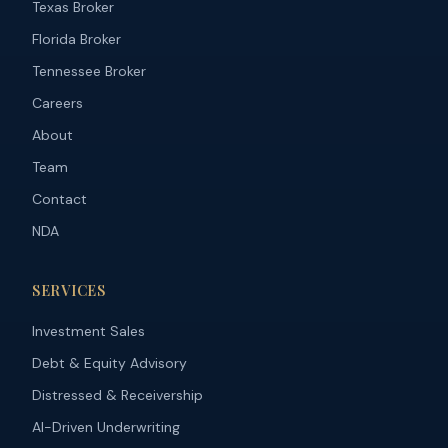
Texas Broker
Florida Broker
Tennessee Broker
Careers
About
Team
Contact
NDA
SERVICES
Investment Sales
Debt & Equity Advisory
Distressed & Receivership
AI-Driven Underwriting