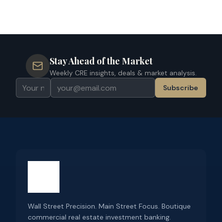
Stay Ahead of the Market
Weekly CRE insights, deals & market analysis.
Subscribe
Wall Street Precision. Main Street Focus. Boutique
commercial real estate investment banking.