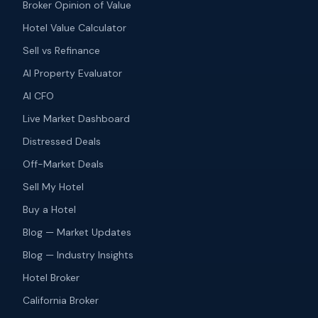
Broker Opinion of Value
Hotel Value Calculator
Sell vs Refinance
AI Property Evaluator
AI CFO
Live Market Dashboard
Distressed Deals
Off-Market Deals
Sell My Hotel
Buy a Hotel
Blog — Market Updates
Blog — Industry Insights
Hotel Broker
California Broker