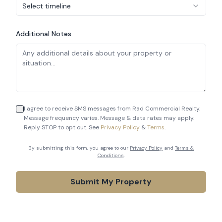
Select timeline
Additional Notes
I agree to receive SMS messages from Rad Commercial Realty.
Message frequency varies. Message & data rates may apply.
Reply STOP to opt out. See
Privacy Policy
&
Terms
.
By submitting this form, you agree to our
Privacy Policy
and
Terms &
Conditions
.
Submit My Property