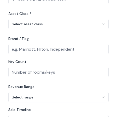
Asset Class *
Select asset class
Brand / Flag
Key Count
Revenue Range
Select range
Sale Timeline