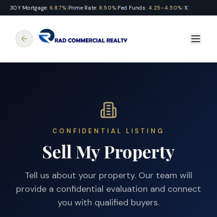
30Y Mortgage:
6.87%
|
Prime Rate:
8.50%
|
Fed Funds:
4.25-4.50%
|
10Y Treasury
CONFIDENTIAL LISTING
Sell My Property
Tell us about your property. Our team will
provide a confidential evaluation and connect
you with qualified buyers.