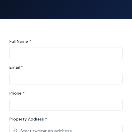
Full Name *
Email *
Phone *
Property Address *