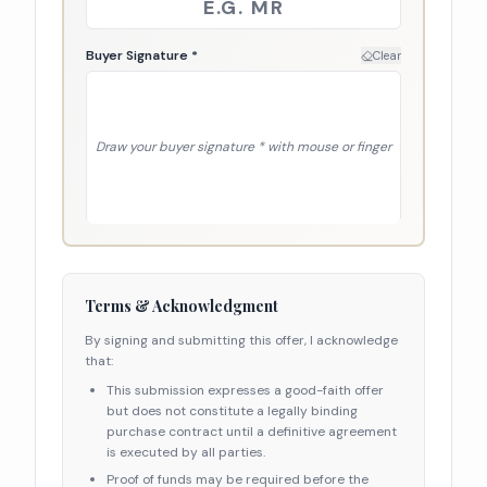
Buyer Signature *
Clear
Draw your
buyer signature *
with mouse or finger
Terms & Acknowledgment
By signing and submitting this offer, I acknowledge
that:
This submission expresses a good-faith offer
but does not constitute a legally binding
purchase contract until a definitive agreement
is executed by all parties.
Proof of funds may be required before the