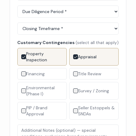
Customary Contingencies
(select all that apply)
Property
Appraisal
Inspection
Financing
Title Review
Environmental
Survey / Zoning
(Phase I)
PIP / Brand
Seller Estoppels &
Approval
SNDAs