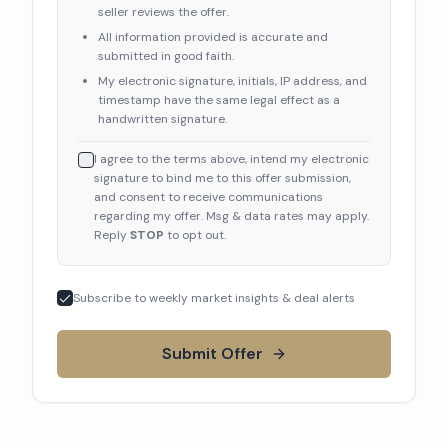
seller reviews the offer.
All information provided is accurate and
submitted in good faith.
My electronic signature, initials, IP address, and
timestamp have the same legal effect as a
handwritten signature.
I agree to the terms above, intend my electronic
signature to bind me to this offer submission,
and consent to receive communications
regarding my offer. Msg & data rates may apply.
Reply
STOP
to opt out.
Subscribe to weekly market insights & deal alerts
Submit Offer