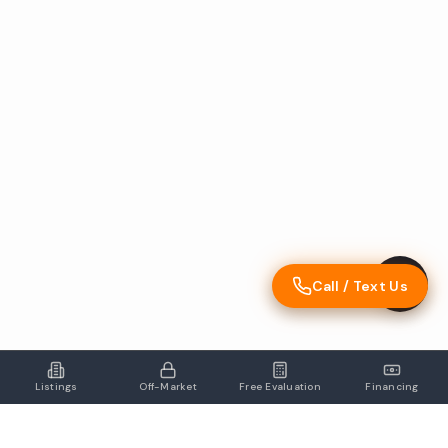
Call / Text Us
Listings
Off-Market
Free Evaluation
Financing