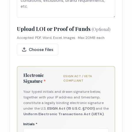
Upload LOI or Proof of Funds
(Optional)
Accepted: PDF, Word, Excel, Images · Max 20MB each
Choose Files
Electronic
ESIGN ACT / UETA
Signature
*
COMPLIANT
Your typed initials and drawn signature below,
together with your IP address and timestamp,
constitute a legally binding electronic signature
under the U.S.
ESIGN Act (15 U.S.C. §7001)
and the
Uniform Electronic Transactions Act (UETA)
.
Initials *