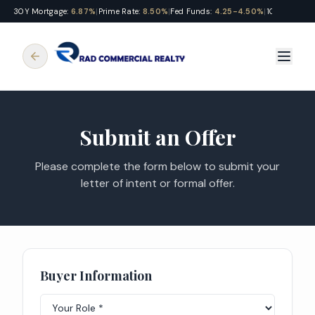
30Y Mortgage:
6.87%
|
Prime Rate:
8.50%
|
Fed Funds:
4.25-4.50%
|
10Y Treasury
Submit an Offer
Please complete the form below to submit your
letter of intent or formal offer.
Buyer Information