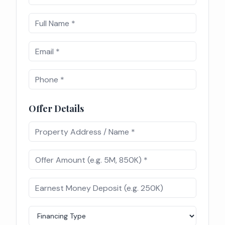
Offer Details