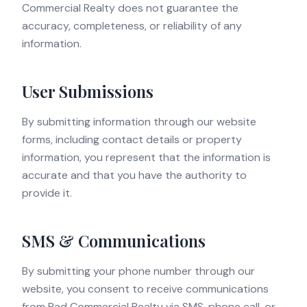
Commercial Realty does not guarantee the
accuracy, completeness, or reliability of any
information.
User Submissions
By submitting information through our website
forms, including contact details or property
information, you represent that the information is
accurate and that you have the authority to
provide it.
SMS & Communications
By submitting your phone number through our
website, you consent to receive communications
from Rad Commercial Realty via SMS, phone call, or