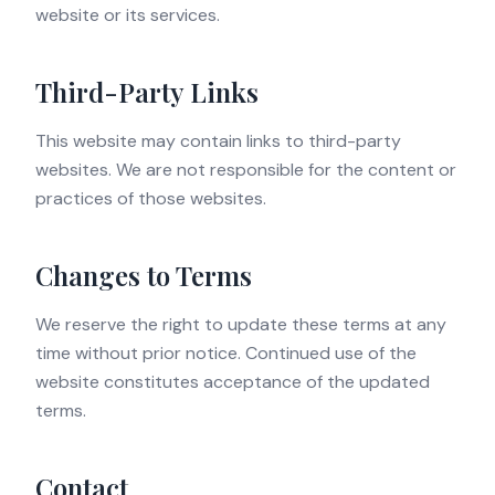
website or its services.
Third-Party Links
This website may contain links to third-party
websites. We are not responsible for the content or
practices of those websites.
Changes to Terms
We reserve the right to update these terms at any
time without prior notice. Continued use of the
website constitutes acceptance of the updated
terms.
Contact