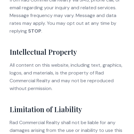
email regarding your inquiry and related services.
Message frequency may vary. Message and data
rates may apply. You may opt out at any time by
replying
STOP
.
Intellectual Property
All content on this website, including text, graphics,
logos, and materials, is the property of Rad
Commercial Realty and may not be reproduced
without permission.
Limitation of Liability
Rad Commercial Realty shall not be liable for any
damages arising from the use or inability to use this