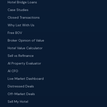
Hotel Bridge Loans
Case Studies
Closed Transactions
Why List With Us
Free BOV
Broker Opinion of Value
Hotel Value Calculator
Sell vs Refinance
AI Property Evaluator
AI CFO
Live Market Dashboard
Distressed Deals
Off-Market Deals
Sell My Hotel