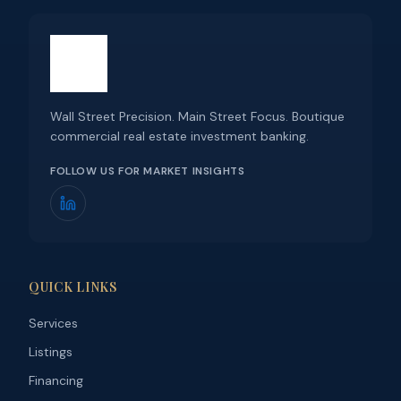
Wall Street Precision. Main Street Focus. Boutique
commercial real estate investment banking.
FOLLOW US FOR MARKET INSIGHTS
QUICK LINKS
Services
Listings
Financing