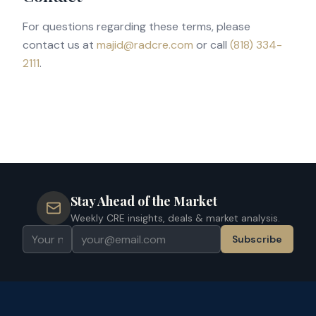
For questions regarding these terms, please
contact us at
majid@radcre.com
or call
(818) 334-
2111
.
Stay Ahead of the Market
Weekly CRE insights, deals & market analysis.
Subscribe