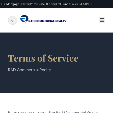
30Y Mortgage:
6.87%
|
Prime Rate:
8.50%
|
Fed Funds:
4.25-4.50%
|
10Y Treasury:
4.
Terms of Service
RAD Commercial Realty
By accessing or using the Rad Commercial Realty