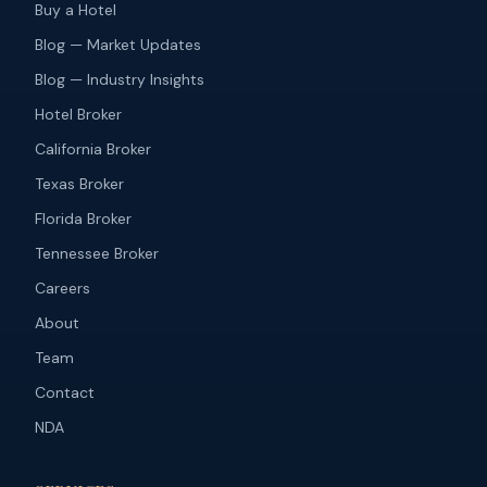
Buy a Hotel
Blog — Market Updates
Blog — Industry Insights
Hotel Broker
California Broker
Texas Broker
Florida Broker
Tennessee Broker
Careers
About
Team
Contact
NDA