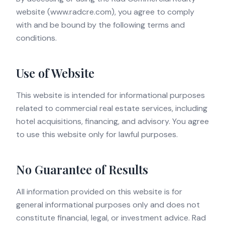
website (www.radcre.com), you agree to comply
with and be bound by the following terms and
conditions.
Use of Website
This website is intended for informational purposes
related to commercial real estate services, including
hotel acquisitions, financing, and advisory. You agree
to use this website only for lawful purposes.
No Guarantee of Results
All information provided on this website is for
general informational purposes only and does not
constitute financial, legal, or investment advice. Rad