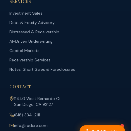
SERVICES
Investment Sales
Debt & Equity Advisory
Distressed & Receivership
AI-Driven Underwriting
Capital Markets
Receivership Services
Notes, Short Sales & Foreclosures
CONTACT
11440 West Bernardo Ct
San Diego, CA 92127
(818) 334-2111
info@radcre.com